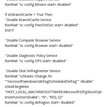
RunWait "sc config bthserv start= disabled"
If strBranchCache = True Then
' Disable BranchCache Service
RunWait "sc config PeerDistSvc start= disabled"
End If
' Disable Computer Browser Service
RunWait "sc config Browser start= disabled"
' Disable Diagnostic Policy Service
RunWait "sc config DPS start= disabled"
' Disable Disk Defragmenter Service
RunWait "schtasks /change /tn
""microsoft\windows\defrag\ScheduledDefrag"" /disable"
oShell.RegWrite
"HKEY_LOCAL_MACHINE\SOFTWARE\Microsoft\Dfrg\BootOpt
imizeFunction\Enable", "N", "REG_SZ"
RunWait "sc config defragsvc start= disabled"