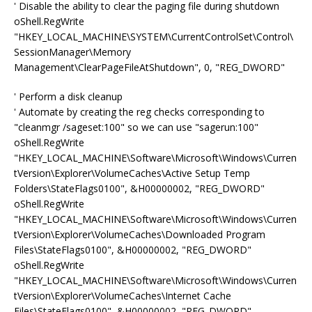
' Disable the ability to clear the paging file during shutdown
oShell.RegWrite
"HKEY_LOCAL_MACHINE\SYSTEM\CurrentControlSet\Control\
SessionManager\Memory
Management\ClearPageFileAtShutdown", 0, "REG_DWORD"
' Perform a disk cleanup
' Automate by creating the reg checks corresponding to
"cleanmgr /sageset:100" so we can use "sagerun:100"
oShell.RegWrite
"HKEY_LOCAL_MACHINE\Software\Microsoft\Windows\Curren
tVersion\Explorer\VolumeCaches\Active Setup Temp
Folders\StateFlags0100", &H00000002, "REG_DWORD"
oShell.RegWrite
"HKEY_LOCAL_MACHINE\Software\Microsoft\Windows\Curren
tVersion\Explorer\VolumeCaches\Downloaded Program
Files\StateFlags0100", &H00000002, "REG_DWORD"
oShell.RegWrite
"HKEY_LOCAL_MACHINE\Software\Microsoft\Windows\Curren
tVersion\Explorer\VolumeCaches\Internet Cache
Files\StateFlags0100", &H00000002, "REG_DWORD"