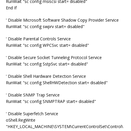
RunWait "sc config msiscsi start= disabled"
End If
' Disable Microsoft Software Shadow Copy Provider Service
RunWait "sc config swprv start= disabled"
' Disable Parental Controls Service
RunWait "sc config WPCSvc start= disabled"
' Disable Secure Socket Tunneling Protocol Service
RunWait "sc config SstpSvc start= disabled"
' Disable Shell Hardware Detection Service
RunWait "sc config ShellHWDetection start= disabled"
' Disable SNMP Trap Service
RunWait "sc config SNMPTRAP start= disabled"
' Disable Superfetch Service
oShell.RegWrite
"HKEY_LOCAL_MACHINE\SYSTEM\CurrentControlSet\Control\