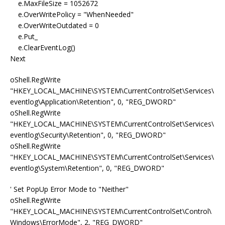
e.MaxFileSize = 1052672
e.OverWritePolicy = "WhenNeeded"
e.OverWriteOutdated = 0
e.Put_
e.ClearEventLog()
Next
oShell.RegWrite
"HKEY_LOCAL_MACHINE\SYSTEM\CurrentControlSet\Services\
eventlog\Application\Retention", 0, "REG_DWORD"
oShell.RegWrite
"HKEY_LOCAL_MACHINE\SYSTEM\CurrentControlSet\Services\
eventlog\Security\Retention", 0, "REG_DWORD"
oShell.RegWrite
"HKEY_LOCAL_MACHINE\SYSTEM\CurrentControlSet\Services\
eventlog\System\Retention", 0, "REG_DWORD"
' Set PopUp Error Mode to "Neither"
oShell.RegWrite
"HKEY_LOCAL_MACHINE\SYSTEM\CurrentControlSet\Control\
Windows\ErrorMode", 2, "REG_DWORD"