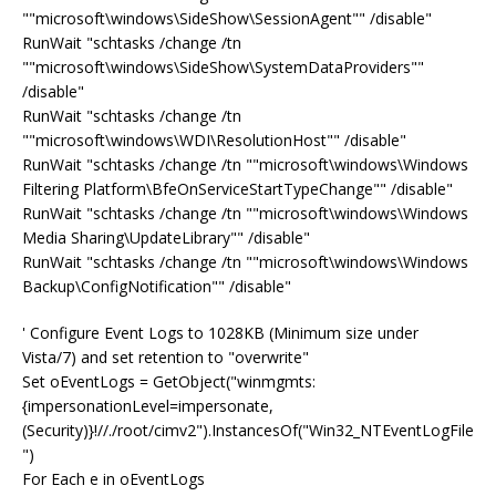
""microsoft\windows\SideShow\SessionAgent"" /disable"
RunWait "schtasks /change /tn
""microsoft\windows\SideShow\SystemDataProviders""
/disable"
RunWait "schtasks /change /tn
""microsoft\windows\WDI\ResolutionHost"" /disable"
RunWait "schtasks /change /tn ""microsoft\windows\Windows
Filtering Platform\BfeOnServiceStartTypeChange"" /disable"
RunWait "schtasks /change /tn ""microsoft\windows\Windows
Media Sharing\UpdateLibrary"" /disable"
RunWait "schtasks /change /tn ""microsoft\windows\Windows
Backup\ConfigNotification"" /disable"
' Configure Event Logs to 1028KB (Minimum size under
Vista/7) and set retention to "overwrite"
Set oEventLogs = GetObject("winmgmts:
{impersonationLevel=impersonate,
(Security)}!//./root/cimv2").InstancesOf("Win32_NTEventLogFile
")
For Each e in oEventLogs