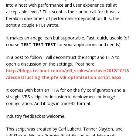
into a host with performance and user experience still at
acceptable levels? This script is the clarion call for those, a
herald in dark times of performance degradation. It is, the
script a couple PFEs wrote…
It makes an image lean but supportable. Fast, quick, usable (of
course
TEST TEST TEST
for your applications and needs).
In a post to follow I will deconstruct the script and HTA to
open a discussion on the settings. Post here:
http://blogs.technet.com/b/jeff_stokes/archive/2012/10/18
/deconstructing-the-pfe-vdi-optimization-script.aspx
It comes with both an HTA for on the fly configuration and a
straight VBS script for inclusion in deployment or image
configuration. And it logs in trace32 format.
Industry feedback is welcome.
This script was created by Carl Luberti, Tanner Slayton, and
Jeff Stokes. We are Premier Field Engineers at Microsoft.