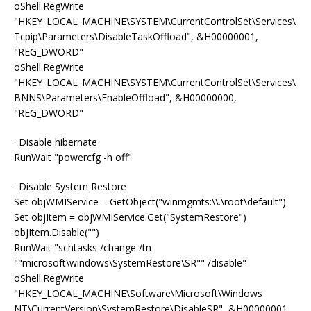
oShell.RegWrite
"HKEY_LOCAL_MACHINE\SYSTEM\CurrentControlSet\Services\
Tcpip\Parameters\DisableTaskOffload", &H00000001,
"REG_DWORD"
oShell.RegWrite
"HKEY_LOCAL_MACHINE\SYSTEM\CurrentControlSet\Services\
BNNS\Parameters\EnableOffload", &H00000000,
"REG_DWORD"
' Disable hibernate
RunWait "powercfg -h off"
' Disable System Restore
Set objWMIService = GetObject("winmgmts:\\.\root\default")
Set objItem = objWMIService.Get("SystemRestore")
objItem.Disable("")
RunWait "schtasks /change /tn
""microsoft\windows\SystemRestore\SR"" /disable"
oShell.RegWrite
"HKEY_LOCAL_MACHINE\Software\Microsoft\Windows
NT\CurrentVersion\SystemRestore\DisableSR", &H00000001,