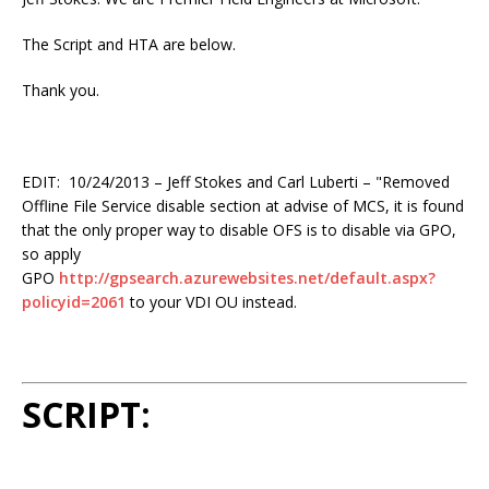
The Script and HTA are below.
Thank you.
EDIT: 10/24/2013 – Jeff Stokes and Carl Luberti – "Removed
Offline File Service disable section at advise of MCS, it is found
that the only proper way to disable OFS is to disable via GPO,
so apply
GPO
http://gpsearch.azurewebsites.net/default.aspx?
policyid=2061
to your VDI OU instead.
SCRIPT: