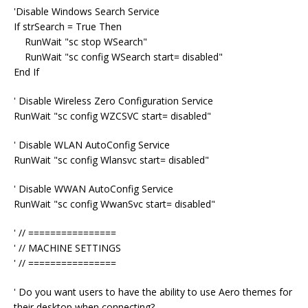
'Disable Windows Search Service
If strSearch = True Then
RunWait "sc stop WSearch"
RunWait "sc config WSearch start= disabled"
End If
' Disable Wireless Zero Configuration Service
RunWait "sc config WZCSVC start= disabled"
' Disable WLAN AutoConfig Service
RunWait "sc config Wlansvc start= disabled"
' Disable WWAN AutoConfig Service
RunWait "sc config WwanSvc start= disabled"
' // ================
' // MACHINE SETTINGS
' // ================
' Do you want users to have the ability to use Aero themes for
their desktop when connecting?