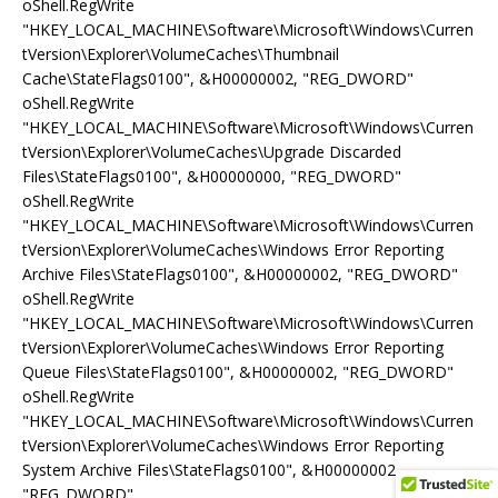
oShell.RegWrite
"HKEY_LOCAL_MACHINE\Software\Microsoft\Windows\Curren
tVersion\Explorer\VolumeCaches\Thumbnail
Cache\StateFlags0100", &H00000002, "REG_DWORD"
oShell.RegWrite
"HKEY_LOCAL_MACHINE\Software\Microsoft\Windows\Curren
tVersion\Explorer\VolumeCaches\Upgrade Discarded
Files\StateFlags0100", &H00000000, "REG_DWORD"
oShell.RegWrite
"HKEY_LOCAL_MACHINE\Software\Microsoft\Windows\Curren
tVersion\Explorer\VolumeCaches\Windows Error Reporting
Archive Files\StateFlags0100", &H00000002, "REG_DWORD"
oShell.RegWrite
"HKEY_LOCAL_MACHINE\Software\Microsoft\Windows\Curren
tVersion\Explorer\VolumeCaches\Windows Error Reporting
Queue Files\StateFlags0100", &H00000002, "REG_DWORD"
oShell.RegWrite
"HKEY_LOCAL_MACHINE\Software\Microsoft\Windows\Curren
tVersion\Explorer\VolumeCaches\Windows Error Reporting
System Archive Files\StateFlags0100", &H00000002,
"REG_DWORD"