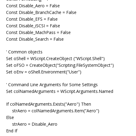
Const Disable_Aero = False
Const Disable_BranchCache = False
Const Disable_EFS = False
Const Disable_iSCSI = False
Const Disable_MachPass = False
Const Disable_Search = False
' Common objects
Set oShell = WScript.CreateObject ("WScript.Shell")
Set oFSO = CreateObject("Scripting.FileSystemObject")
Set oEnv = oShell.Environment("User")
' Command Line Arguments for Some Settings
Set colNamedArguments = WScript.Arguments.Named
If colNamedArguments.Exists("Aero") Then
strAero = colNamedArguments.Item("Aero")
Else
strAero = Disable_Aero
End If