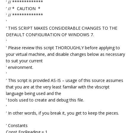
' // *************
' // * CAUTION *
' // *************
'
' THIS SCRIPT MAKES CONSIDERABLE CHANGES TO THE
DEFAULT CONFIGURATION OF WINDOWS 7.
'
' Please review this script THOROUGHLY before applying to
your virtual machine, and disable changes below as necessary
to suit your current
' environment.
'
' This script is provided AS-IS – usage of this source assumes
that you are at the very least familiar with the vbscript
language being used and the
' tools used to create and debug this file.
'
' In other words, if you break it, you get to keep the pieces.
' Constants
Const ForReading = 1