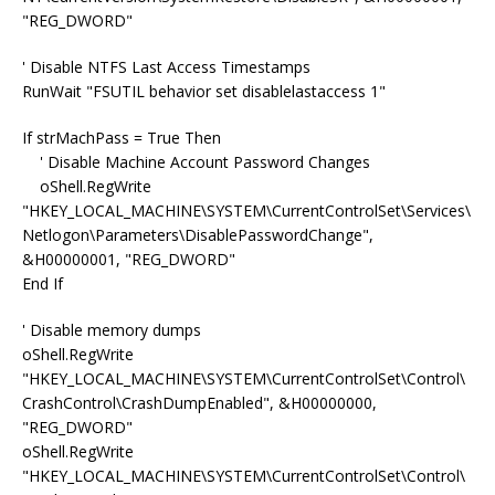
"REG_DWORD"
' Disable NTFS Last Access Timestamps
RunWait "FSUTIL behavior set disablelastaccess 1"
If strMachPass = True Then
' Disable Machine Account Password Changes
oShell.RegWrite
"HKEY_LOCAL_MACHINE\SYSTEM\CurrentControlSet\Services\
Netlogon\Parameters\DisablePasswordChange",
&H00000001, "REG_DWORD"
End If
' Disable memory dumps
oShell.RegWrite
"HKEY_LOCAL_MACHINE\SYSTEM\CurrentControlSet\Control\
CrashControl\CrashDumpEnabled", &H00000000,
"REG_DWORD"
oShell.RegWrite
"HKEY_LOCAL_MACHINE\SYSTEM\CurrentControlSet\Control\