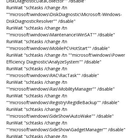
DiskDiagnosticDataCollector"" /disable"
RunWait "schtasks /change /tn
""microsoft\windows\DiskDiagnostic\Microsoft-Windows-
DiskDiagnosticResolver"" /disable"
RunWait "schtasks /change /tn
""microsoft\windows\Maintenance\WinSAT"" /disable"
RunWait "schtasks /change /tn
""microsoft\windows\MobilePC\HotStart"" /disable"
RunWait "schtasks /change /tn ""microsoft\windows\Power
Efficiency Diagnostic\AnalyzeSystem"" /disable"
RunWait "schtasks /change /tn
""microsoft\windows\RAC\RacTask"" /disable"
RunWait "schtasks /change /tn
""microsoft\windows\Ras\MobilityManager"" /disable"
RunWait "schtasks /change /tn
""microsoft\windows\Registry\RegIdleBackup"" /disable"
RunWait "schtasks /change /tn
""microsoft\windows\SideShow\AutoWake"" /disable"
RunWait "schtasks /change /tn
""microsoft\windows\SideShow\GadgetManager"" /disable"
RunWait "schtasks /change /tn