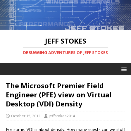
JEFF STOKES
DEBUGGING ADVENTURES OF JEFF STOKES
The Microsoft Premier Field
Engineer (PFE) view on Virtual
Desktop (VDI) Density
October 15, 2012
jeffstokes2014
For some, VDI is about density. How many guests can we stuff