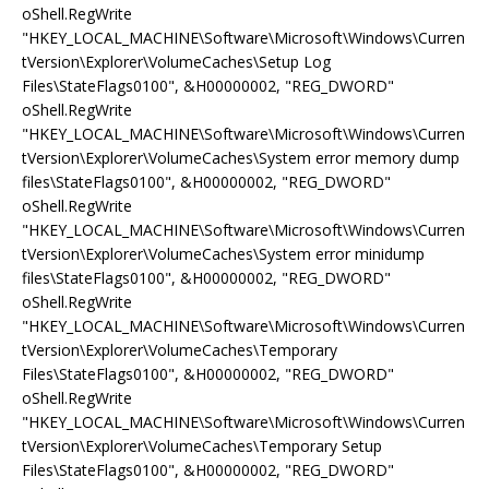
oShell.RegWrite
"HKEY_LOCAL_MACHINE\Software\Microsoft\Windows\Curren
tVersion\Explorer\VolumeCaches\Setup Log
Files\StateFlags0100", &H00000002, "REG_DWORD"
oShell.RegWrite
"HKEY_LOCAL_MACHINE\Software\Microsoft\Windows\Curren
tVersion\Explorer\VolumeCaches\System error memory dump
files\StateFlags0100", &H00000002, "REG_DWORD"
oShell.RegWrite
"HKEY_LOCAL_MACHINE\Software\Microsoft\Windows\Curren
tVersion\Explorer\VolumeCaches\System error minidump
files\StateFlags0100", &H00000002, "REG_DWORD"
oShell.RegWrite
"HKEY_LOCAL_MACHINE\Software\Microsoft\Windows\Curren
tVersion\Explorer\VolumeCaches\Temporary
Files\StateFlags0100", &H00000002, "REG_DWORD"
oShell.RegWrite
"HKEY_LOCAL_MACHINE\Software\Microsoft\Windows\Curren
tVersion\Explorer\VolumeCaches\Temporary Setup
Files\StateFlags0100", &H00000002, "REG_DWORD"