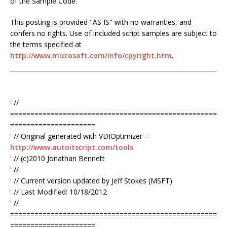
of the Sample Code.
This posting is provided "AS IS" with no warranties, and
confers no rights. Use of included script samples are subject to
the terms specified at
http://www.microsoft.com/info/cpyright.htm
.
' //
===================================================
=====================
' // Original generated with VDIOptimizer –
http://www.autoitscript.com/tools
' // (c)2010 Jonathan Bennett
' //
' // Current version updated by Jeff Stokes (MSFT)
' // Last Modified: 10/18/2012
' //
===================================================
=====================