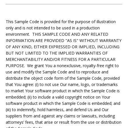
This Sample Code is provided for the purpose of illustration
only and is not intended to be used in a production
environment. THIS SAMPLE CODE AND ANY RELATED
INFORMATION ARE PROVIDED "AS IS" WITHOUT WARRANTY
OF ANY KIND, EITHER EXPRESSED OR IMPLIED, INCLUDING
BUT NOT LIMITED TO THE IMPLIED WARRANTIES OF
MERCHANTABILITY AND/OR FITNESS FOR A PARTICULAR
PURPOSE. We grant You a nonexclusive, royalty-free right to
use and modify the Sample Code and to reproduce and
distribute the object code form of the Sample Code, provided
that You agree: (i) to not use Our name, logo, or trademarks
to market Your software product in which the Sample Code is
embedded; (ii) to include a valid copyright notice on Your
software product in which the Sample Code is embedded; and
(iii) to indemnify, hold harmless, and defend Us and Our
suppliers from and against any claims or lawsuits, including
attorneys’ fees, that arise or result from the use or distribution