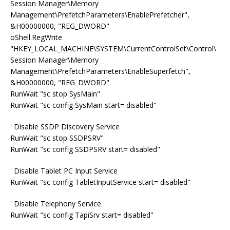
Session Manager\Memory
Management\PrefetchParameters\EnablePrefetcher",
&H00000000, "REG_DWORD"
oShell.RegWrite
"HKEY_LOCAL_MACHINE\SYSTEM\CurrentControlSet\Control\
Session Manager\Memory
Management\PrefetchParameters\EnableSuperfetch",
&H00000000, "REG_DWORD"
RunWait "sc stop SysMain"
RunWait "sc config SysMain start= disabled"
' Disable SSDP Discovery Service
RunWait "sc stop SSDPSRV"
RunWait "sc config SSDPSRV start= disabled"
' Disable Tablet PC Input Service
RunWait "sc config TabletInputService start= disabled"
' Disable Telephony Service
RunWait "sc config TapiSrv start= disabled"