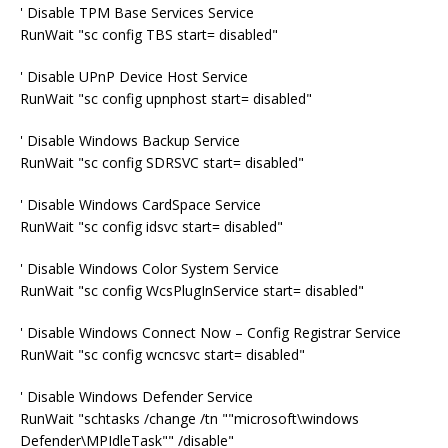
' Disable TPM Base Services Service
RunWait "sc config TBS start= disabled"
' Disable UPnP Device Host Service
RunWait "sc config upnphost start= disabled"
' Disable Windows Backup Service
RunWait "sc config SDRSVC start= disabled"
' Disable Windows CardSpace Service
RunWait "sc config idsvc start= disabled"
' Disable Windows Color System Service
RunWait "sc config WcsPlugInService start= disabled"
' Disable Windows Connect Now – Config Registrar Service
RunWait "sc config wcncsvc start= disabled"
' Disable Windows Defender Service
RunWait "schtasks /change /tn ""microsoft\windows
Defender\MPIdleTask"" /disable"