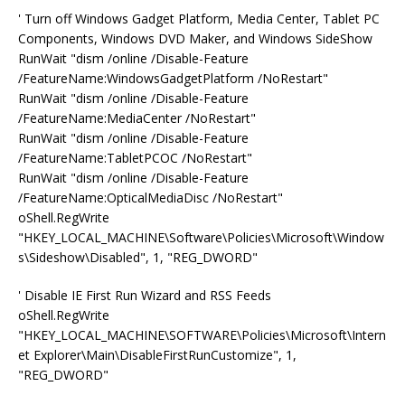
' Turn off Windows Gadget Platform, Media Center, Tablet PC
Components, Windows DVD Maker, and Windows SideShow
RunWait "dism /online /Disable-Feature
/FeatureName:WindowsGadgetPlatform /NoRestart"
RunWait "dism /online /Disable-Feature
/FeatureName:MediaCenter /NoRestart"
RunWait "dism /online /Disable-Feature
/FeatureName:TabletPCOC /NoRestart"
RunWait "dism /online /Disable-Feature
/FeatureName:OpticalMediaDisc /NoRestart"
oShell.RegWrite
"HKEY_LOCAL_MACHINE\Software\Policies\Microsoft\Window
s\Sideshow\Disabled", 1, "REG_DWORD"
' Disable IE First Run Wizard and RSS Feeds
oShell.RegWrite
"HKEY_LOCAL_MACHINE\SOFTWARE\Policies\Microsoft\Intern
et Explorer\Main\DisableFirstRunCustomize", 1,
"REG_DWORD"