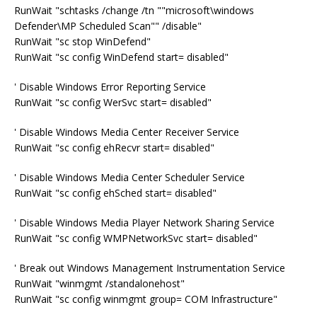
RunWait "schtasks /change /tn ""microsoft\windows
Defender\MP Scheduled Scan"" /disable"
RunWait "sc stop WinDefend"
RunWait "sc config WinDefend start= disabled"
' Disable Windows Error Reporting Service
RunWait "sc config WerSvc start= disabled"
' Disable Windows Media Center Receiver Service
RunWait "sc config ehRecvr start= disabled"
' Disable Windows Media Center Scheduler Service
RunWait "sc config ehSched start= disabled"
' Disable Windows Media Player Network Sharing Service
RunWait "sc config WMPNetworkSvc start= disabled"
' Break out Windows Management Instrumentation Service
RunWait "winmgmt /standalonehost"
RunWait "sc config winmgmt group= COM Infrastructure"