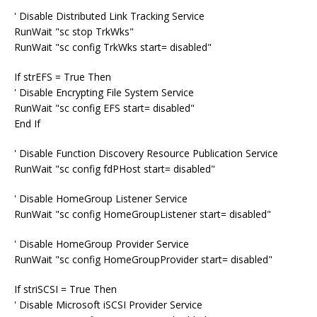
' Disable Distributed Link Tracking Service
RunWait "sc stop TrkWks"
RunWait "sc config TrkWks start= disabled"
If strEFS = True Then
' Disable Encrypting File System Service
RunWait "sc config EFS start= disabled"
End If
' Disable Function Discovery Resource Publication Service
RunWait "sc config fdPHost start= disabled"
' Disable HomeGroup Listener Service
RunWait "sc config HomeGroupListener start= disabled"
' Disable HomeGroup Provider Service
RunWait "sc config HomeGroupProvider start= disabled"
If striSCSI = True Then
' Disable Microsoft iSCSI Provider Service