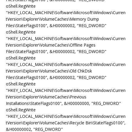
oShell.RegWrite
"HKEY_LOCAL_MACHINE\Software\Microsoft\Windows\Curren
tVersion\Explorer\VolumeCaches\Memory Dump
Files\StateFlags0100", &H00000002, "REG_DWORD"
oShell.RegWrite
"HKEY_LOCAL_MACHINE\Software\Microsoft\Windows\Curren
tVersion\Explorer\VolumeCaches\Offline Pages
Files\StateFlags0100", &H00000002, "REG_DWORD"
oShell.RegWrite
"HKEY_LOCAL_MACHINE\Software\Microsoft\Windows\Curren
tVersion\Explorer\VolumeCaches\Old ChkDsk
Files\StateFlags0100", &H00000002, "REG_DWORD"
oShell.RegWrite
"HKEY_LOCAL_MACHINE\Software\Microsoft\Windows\Curren
tVersion\Explorer\VolumeCaches\Previous
Installations\StateFlags0100", &H00000000, "REG_DWORD"
oShell.RegWrite
"HKEY_LOCAL_MACHINE\Software\Microsoft\Windows\Curren
tVersion\Explorer\VolumeCaches\Recycle Bin\StateFlags0100",
&H00000002, "REG_DWORD"