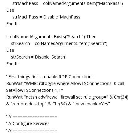
strMachPass = colNamedArguments.Item("MachPass")
Else
strMachPass = Disable_MachPass
End If
If colNamedArguments.Exists("Search") Then
strSearch = colNamedArguments.Item("Search")
Else
strSearch = Disable_Search
End If
' First things first – enable RDP Connections!!!
RunWait "WMIC rdtoggle where AllowTSConnections=0 call
SetAllowTSConnections 1,1"
RunWait "netsh advfirewall firewall set rule group=" & Chr(34)
& "remote desktop" & Chr(34) & " new enable=Yes"
' // ==================
' // Configure Services
' // ==================