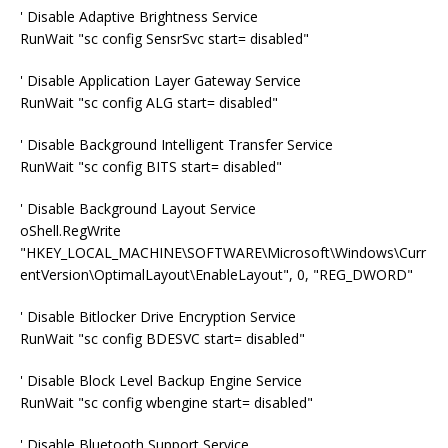
' Disable Adaptive Brightness Service
RunWait "sc config SensrSvc start= disabled"
' Disable Application Layer Gateway Service
RunWait "sc config ALG start= disabled"
' Disable Background Intelligent Transfer Service
RunWait "sc config BITS start= disabled"
' Disable Background Layout Service
oShell.RegWrite
"HKEY_LOCAL_MACHINE\SOFTWARE\Microsoft\Windows\Curr
entVersion\OptimalLayout\EnableLayout", 0, "REG_DWORD"
' Disable Bitlocker Drive Encryption Service
RunWait "sc config BDESVC start= disabled"
' Disable Block Level Backup Engine Service
RunWait "sc config wbengine start= disabled"
' Disable Bluetooth Support Service