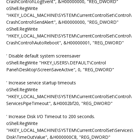
CrashControl\LogEvent", &H00000000, "REG_DWORD"
oShell.RegWrite
"HKEY_LOCAL_MACHINE\SYSTEM\CurrentControlSet\Control\
CrashControl\SendAlert", &H00000000, "REG_DWORD"
oShell.RegWrite
"HKEY_LOCAL_MACHINE\SYSTEM\CurrentControlSet\Control\
CrashControl\AutoReboot", &H00000001, "REG_DWORD"
' Disable default system screensaver
oShell.RegWrite "HKEY_USERS\.DEFAULT\Control
Panel\Desktop\ScreenSaveActive", 0, "REG_DWORD"
' Increase service startup timeouts
oShell.RegWrite
"HKEY_LOCAL_MACHINE\SYSTEM\CurrentControlSet\Control\
ServicesPipeTimeout", &H0002bf20, "REG_DWORD"
' Increase Disk I/O Timeout to 200 seconds.
oShell.RegWrite
"HKEY_LOCAL_MACHINE\SYSTEM\CurrentControlSet\Services\
Disk\TimeOutValue", &H000000C8, "REG_DWORD"