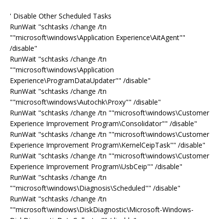
' Disable Other Scheduled Tasks
RunWait "schtasks /change /tn
""microsoft\windows\Application Experience\AitAgent""
/disable"
RunWait "schtasks /change /tn
""microsoft\windows\Application
Experience\ProgramDataUpdater"" /disable"
RunWait "schtasks /change /tn
""microsoft\windows\Autochk\Proxy"" /disable"
RunWait "schtasks /change /tn ""microsoft\windows\Customer
Experience Improvement Program\Consolidator"" /disable"
RunWait "schtasks /change /tn ""microsoft\windows\Customer
Experience Improvement Program\KernelCeipTask"" /disable"
RunWait "schtasks /change /tn ""microsoft\windows\Customer
Experience Improvement Program\UsbCeip"" /disable"
RunWait "schtasks /change /tn
""microsoft\windows\Diagnosis\Scheduled"" /disable"
RunWait "schtasks /change /tn
""microsoft\windows\DiskDiagnostic\Microsoft-Windows-