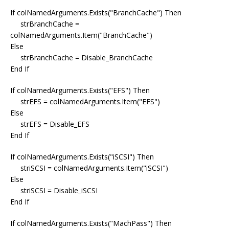
If colNamedArguments.Exists("BranchCache") Then
strBranchCache =
colNamedArguments.Item("BranchCache")
Else
strBranchCache = Disable_BranchCache
End If
If colNamedArguments.Exists("EFS") Then
strEFS = colNamedArguments.Item("EFS")
Else
strEFS = Disable_EFS
End If
If colNamedArguments.Exists("iSCSI") Then
striSCSI = colNamedArguments.Item("iSCSI")
Else
striSCSI = Disable_iSCSI
End If
If colNamedArguments.Exists("MachPass") Then