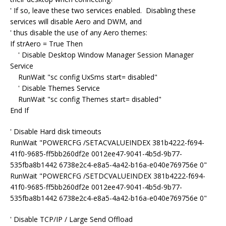
' If so, leave these two services enabled. Disabling these
services will disable Aero and DWM, and
' thus disable the use of any Aero themes:
If strAero = True Then
' Disable Desktop Window Manager Session Manager
Service
RunWait "sc config UxSms start= disabled"
' Disable Themes Service
RunWait "sc config Themes start= disabled"
End If
' Disable Hard disk timeouts
RunWait "POWERCFG /SETACVALUEINDEX 381b4222-f694-
41f0-9685-ff5bb260df2e 0012ee47-9041-4b5d-9b77-
535fba8b1442 6738e2c4-e8a5-4a42-b16a-e040e769756e 0"
RunWait "POWERCFG /SETDCVALUEINDEX 381b4222-f694-
41f0-9685-ff5bb260df2e 0012ee47-9041-4b5d-9b77-
535fba8b1442 6738e2c4-e8a5-4a42-b16a-e040e769756e 0"
' Disable TCP/IP / Large Send Offload