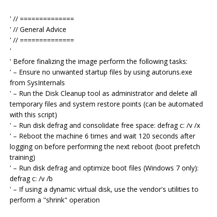
' // ==============
' // General Advice
' // ==============
'
' Before finalizing the image perform the following tasks:
' – Ensure no unwanted startup files by using autoruns.exe
from SysInternals
' – Run the Disk Cleanup tool as administrator and delete all
temporary files and system restore points (can be automated
with this script)
' – Run disk defrag and consolidate free space: defrag c: /v /x
' – Reboot the machine 6 times and wait 120 seconds after
logging on before performing the next reboot (boot prefetch
training)
' – Run disk defrag and optimize boot files (Windows 7 only):
defrag c: /v /b
' – If using a dynamic virtual disk, use the vendor's utilities to
perform a "shrink" operation