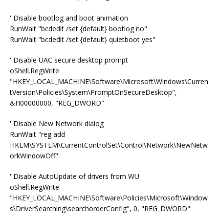
' Disable bootlog and boot animation
RunWait "bcdedit /set {default} bootlog no"
RunWait "bcdedit /set {default} quietboot yes"
' Disable UAC secure desktop prompt
oShell.RegWrite
"HKEY_LOCAL_MACHINE\Software\Microsoft\Windows\Curren
tVersion\Policies\System\PromptOnSecureDesktop",
&H00000000, "REG_DWORD"
' Disable New Network dialog
RunWait "reg add
HKLM\SYSTEM\CurrentControlSet\Control\Network\NewNetw
orkWindowOff"
' Disable AutoUpdate of drivers from WU
oShell.RegWrite
"HKEY_LOCAL_MACHINE\Software\Policies\Microsoft\Window
s\DriverSearching\searchorderConfig", 0, "REG_DWORD"