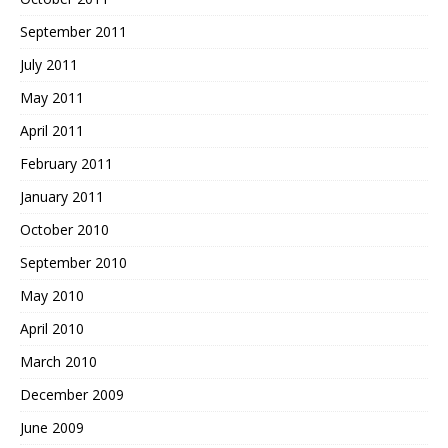
September 2011
July 2011
May 2011
April 2011
February 2011
January 2011
October 2010
September 2010
May 2010
April 2010
March 2010
December 2009
June 2009