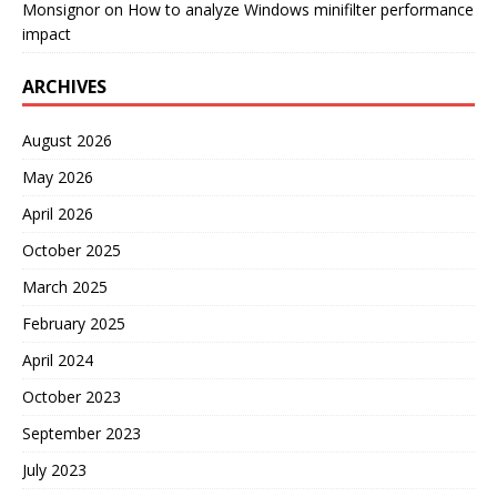
Monsignor
on
How to analyze Windows minifilter performance
impact
ARCHIVES
August 2026
May 2026
April 2026
October 2025
March 2025
February 2025
April 2024
October 2023
September 2023
July 2023