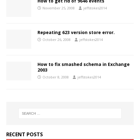
How to get rid of 9646 events
November 25, 2008
jeffstokes2014
Repeating 623 version store error.
October 26, 2008
jeffstokes2014
How to fix smashed schema in Exchange
2003
October 8, 2008
jeffstokes2014
RECENT POSTS