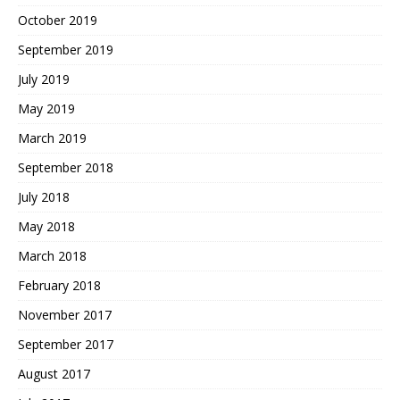
October 2019
September 2019
July 2019
May 2019
March 2019
September 2018
July 2018
May 2018
March 2018
February 2018
November 2017
September 2017
August 2017