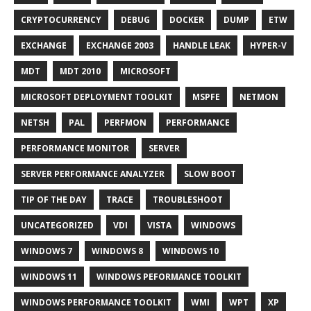
CRYPTOCURRENCY
DEBUG
DOCKER
DUMP
ETW
EXCHANGE
EXCHANGE 2003
HANDLE LEAK
HYPER-V
MDT
MDT 2010
MICROSOFT
MICROSOFT DEPLOYMENT TOOLKIT
MSPFE
NETMON
NETSH
PAL
PERFMON
PERFORMANCE
PERFORMANCE MONITOR
SERVER
SERVER PERFORMANCE ANALYZER
SLOW BOOT
TIP OF THE DAY
TRACE
TROUBLESHOOT
UNCATEGORIZED
VDI
VISTA
WINDOWS
WINDOWS 7
WINDOWS 8
WINDOWS 10
WINDOWS 11
WINDOWS PEFORMANCE TOOLKIT
WINDOWS PERFORMANCE TOOLKIT
WMI
WPT
XP