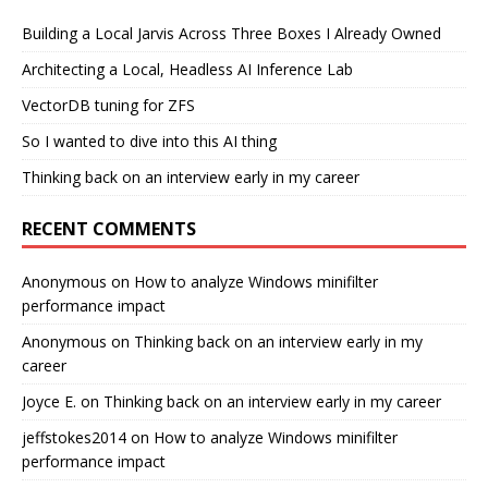
Building a Local Jarvis Across Three Boxes I Already Owned
Architecting a Local, Headless AI Inference Lab
VectorDB tuning for ZFS
So I wanted to dive into this AI thing
Thinking back on an interview early in my career
RECENT COMMENTS
Anonymous
on
How to analyze Windows minifilter
performance impact
Anonymous
on
Thinking back on an interview early in my
career
Joyce E.
on
Thinking back on an interview early in my career
jeffstokes2014
on
How to analyze Windows minifilter
performance impact