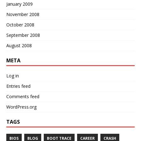
January 2009
November 2008
October 2008
September 2008
August 2008
META
Log in
Entries feed
Comments feed
WordPress.org
TAGS
BIOS
BLOG
BOOT TRACE
CAREER
CRASH