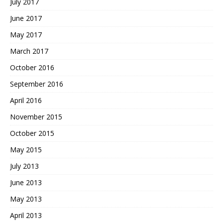
July 2017
June 2017
May 2017
March 2017
October 2016
September 2016
April 2016
November 2015
October 2015
May 2015
July 2013
June 2013
May 2013
April 2013