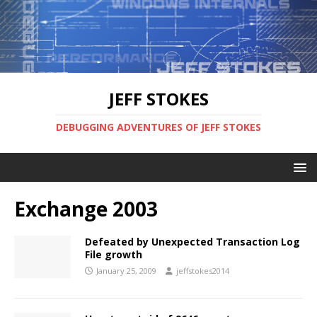
JEFF STOKES
DEBUGGING ADVENTURES OF JEFF STOKES
Exchange 2003
Defeated by Unexpected Transaction Log
File growth
January 25, 2009
jeffstokes2014