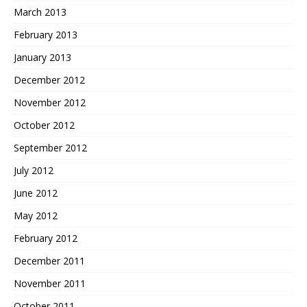
March 2013
February 2013
January 2013
December 2012
November 2012
October 2012
September 2012
July 2012
June 2012
May 2012
February 2012
December 2011
November 2011
October 2011