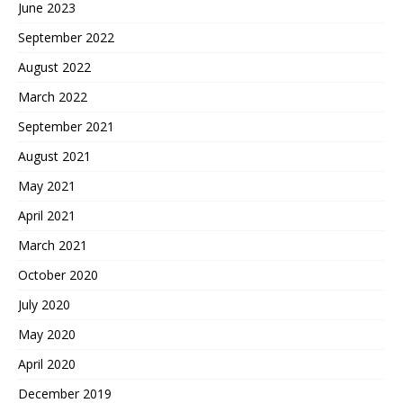
June 2023
September 2022
August 2022
March 2022
September 2021
August 2021
May 2021
April 2021
March 2021
October 2020
July 2020
May 2020
April 2020
December 2019