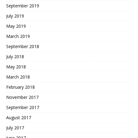
September 2019
July 2019
May 2019
March 2019
September 2018
July 2018
May 2018
March 2018
February 2018
November 2017
September 2017
August 2017
July 2017
June 2017