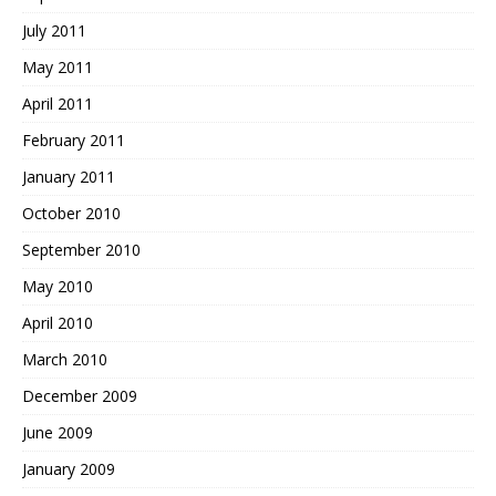
July 2011
May 2011
April 2011
February 2011
January 2011
October 2010
September 2010
May 2010
April 2010
March 2010
December 2009
June 2009
January 2009