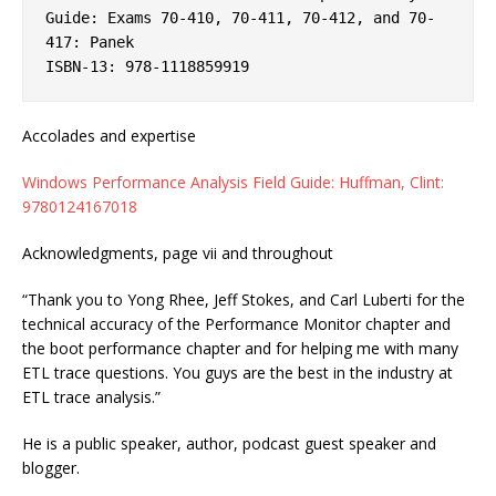
Guide: Exams 70-410, 70-411, 70-412, and 70-
417: Panek
ISBN-13: 978-1118859919
Accolades and expertise
Windows Performance Analysis Field Guide: Huffman, Clint:
9780124167018
Acknowledgments, page vii and throughout
“Thank you to Yong Rhee, Jeff Stokes, and Carl Luberti for the
technical accuracy of the Performance Monitor chapter and
the boot performance chapter and for helping me with many
ETL trace questions. You guys are the best in the industry at
ETL trace analysis.”
He is a public speaker, author, podcast guest speaker and
blogger.