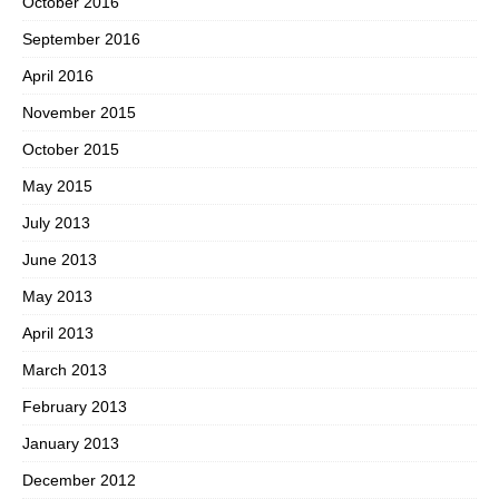
October 2016
September 2016
April 2016
November 2015
October 2015
May 2015
July 2013
June 2013
May 2013
April 2013
March 2013
February 2013
January 2013
December 2012