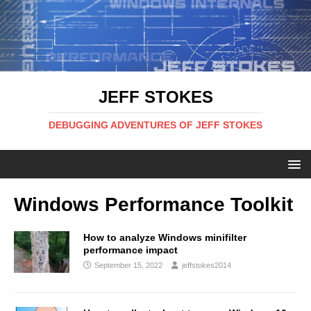
JEFF STOKES
DEBUGGING ADVENTURES OF JEFF STOKES
Windows Performance Toolkit
How to analyze Windows minifilter
performance impact
September 15, 2022
jeffstokes2014