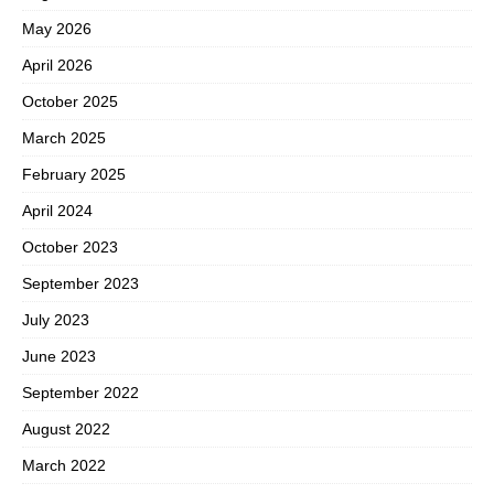
May 2026
April 2026
October 2025
March 2025
February 2025
April 2024
October 2023
September 2023
July 2023
June 2023
September 2022
August 2022
March 2022