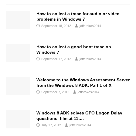
How to collect a trace for audio or video
problems in Windows 7
September 18, 2012
jeffstokes2014
How to collect a good boot trace on
Windows 7
September 17, 2012
jeffstokes2014
Welcome to the Windows Assessment Server
from the Windows 8 ADK. Part 1 of X
September 7, 2012
jeffstokes2014
Windows 8 ADK solves GPO Logon Delay
questions, film at 11….
July 17, 2012
jeffstokes2014