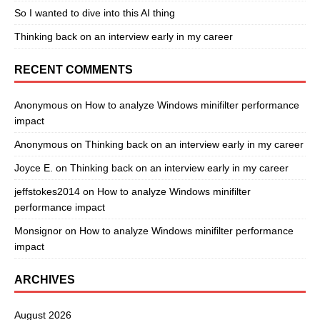
So I wanted to dive into this AI thing
Thinking back on an interview early in my career
RECENT COMMENTS
Anonymous
on
How to analyze Windows minifilter performance
impact
Anonymous
on
Thinking back on an interview early in my career
Joyce E.
on
Thinking back on an interview early in my career
jeffstokes2014
on
How to analyze Windows minifilter
performance impact
Monsignor
on
How to analyze Windows minifilter performance
impact
ARCHIVES
August 2026