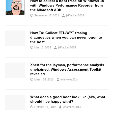
How to collect a boot trace on Windows 10
with Windows Performance Recorder from
the Microsoft ADK
September 17, 2021
jeffstokes2014
How To: Collect ETL/WPT tracing
diagnostics when you can never logon to
the host.
May 13, 2015
jeffstokes2014
Xperf for the layman, performance analysis
unchained, Windows Assessment Toolkit
revealed.
March 15, 2013
jeffstokes2014
What does a good boot look like (aka, what
should I be happy with)?
October 14, 2012
jeffstokes2014