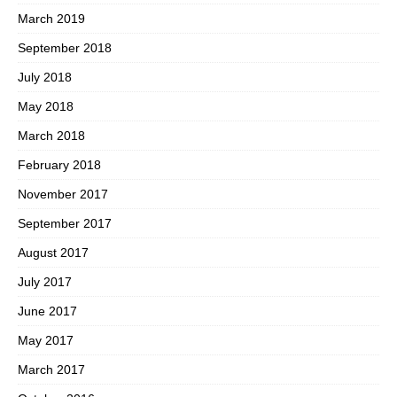
March 2019
September 2018
July 2018
May 2018
March 2018
February 2018
November 2017
September 2017
August 2017
July 2017
June 2017
May 2017
March 2017