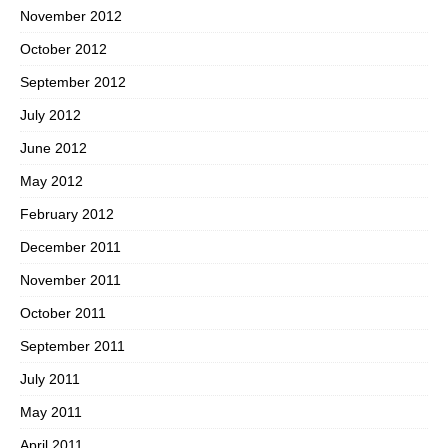
November 2012
October 2012
September 2012
July 2012
June 2012
May 2012
February 2012
December 2011
November 2011
October 2011
September 2011
July 2011
May 2011
April 2011