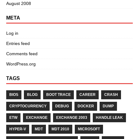
August 2008
META
Log in
Entries feed
Comments feed
WordPress.org
TAGS
BIOS
BLOG
BOOT TRACE
CAREER
CRASH
CRYPTOCURRENCY
DEBUG
DOCKER
DUMP
ETW
EXCHANGE
EXCHANGE 2003
HANDLE LEAK
HYPER-V
MDT
MDT 2010
MICROSOFT