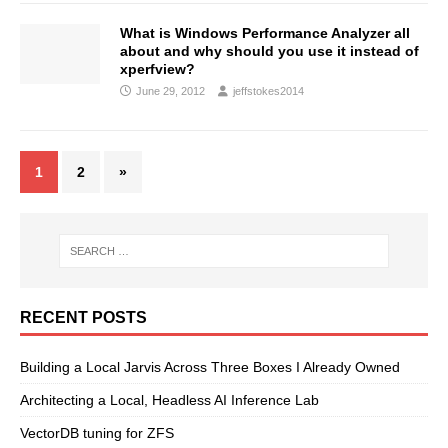
What is Windows Performance Analyzer all
about and why should you use it instead of
xperfview?
June 29, 2012
jeffstokes2014
1
2
»
RECENT POSTS
Building a Local Jarvis Across Three Boxes I Already Owned
Architecting a Local, Headless AI Inference Lab
VectorDB tuning for ZFS