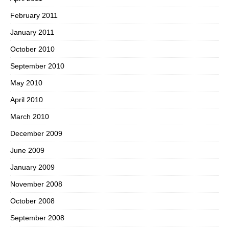
February 2011
January 2011
October 2010
September 2010
May 2010
April 2010
March 2010
December 2009
June 2009
January 2009
November 2008
October 2008
September 2008