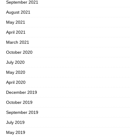
September 2021
August 2021
May 2021
April 2021
March 2021
October 2020
July 2020
May 2020
April 2020
December 2019
October 2019
September 2019
July 2019
May 2019