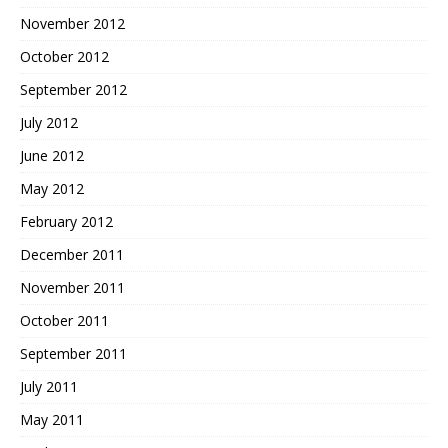
November 2012
October 2012
September 2012
July 2012
June 2012
May 2012
February 2012
December 2011
November 2011
October 2011
September 2011
July 2011
May 2011