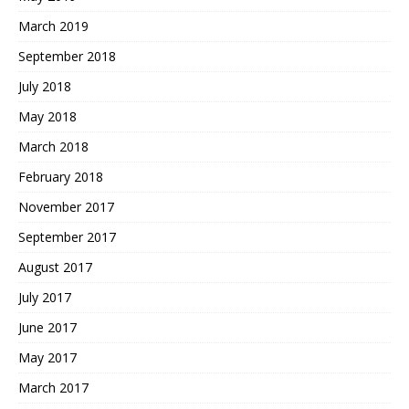
March 2019
September 2018
July 2018
May 2018
March 2018
February 2018
November 2017
September 2017
August 2017
July 2017
June 2017
May 2017
March 2017