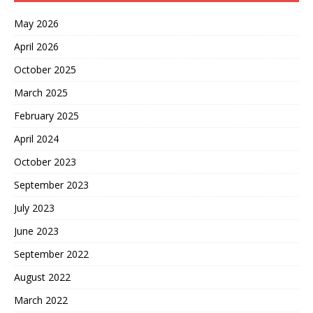
May 2026
April 2026
October 2025
March 2025
February 2025
April 2024
October 2023
September 2023
July 2023
June 2023
September 2022
August 2022
March 2022