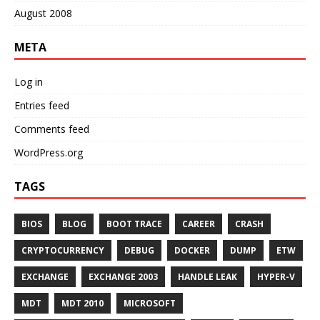
August 2008
META
Log in
Entries feed
Comments feed
WordPress.org
TAGS
BIOS
BLOG
BOOT TRACE
CAREER
CRASH
CRYPTOCURRENCY
DEBUG
DOCKER
DUMP
ETW
EXCHANGE
EXCHANGE 2003
HANDLE LEAK
HYPER-V
MDT
MDT 2010
MICROSOFT