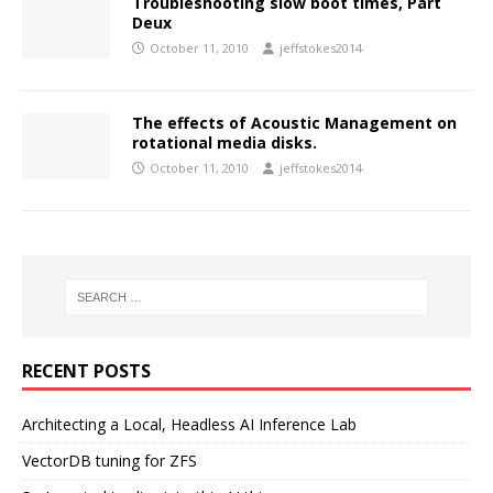
Troubleshooting slow boot times, Part
Deux
October 11, 2010
jeffstokes2014
The effects of Acoustic Management on
rotational media disks.
October 11, 2010
jeffstokes2014
RECENT POSTS
Architecting a Local, Headless AI Inference Lab
VectorDB tuning for ZFS