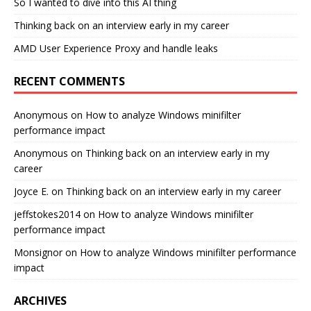
So I wanted to dive into this AI thing
Thinking back on an interview early in my career
AMD User Experience Proxy and handle leaks
RECENT COMMENTS
Anonymous
on
How to analyze Windows minifilter
performance impact
Anonymous
on
Thinking back on an interview early in my
career
Joyce E.
on
Thinking back on an interview early in my career
jeffstokes2014
on
How to analyze Windows minifilter
performance impact
Monsignor
on
How to analyze Windows minifilter performance
impact
ARCHIVES