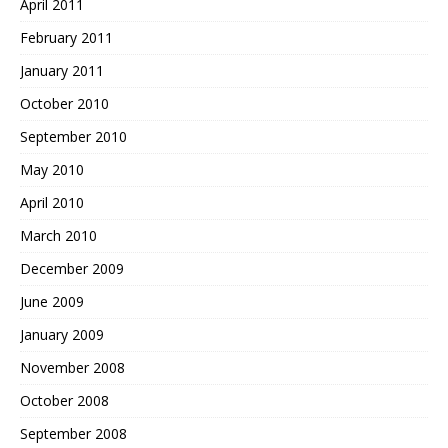
April 2011
February 2011
January 2011
October 2010
September 2010
May 2010
April 2010
March 2010
December 2009
June 2009
January 2009
November 2008
October 2008
September 2008