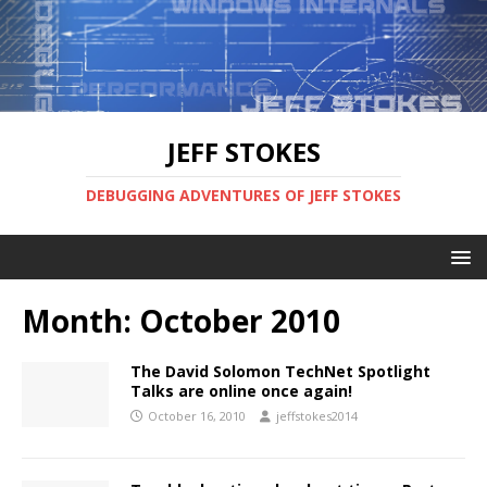
JEFF STOKES
DEBUGGING ADVENTURES OF JEFF STOKES
Month:
October 2010
The David Solomon TechNet Spotlight
Talks are online once again!
October 16, 2010
jeffstokes2014