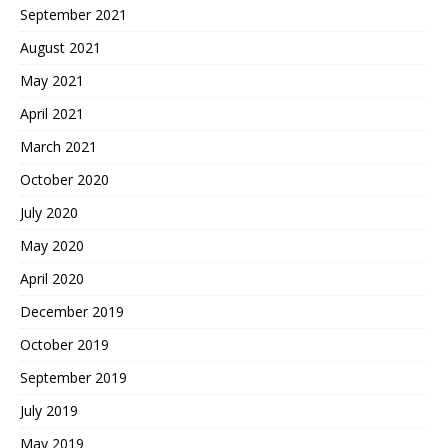
September 2021
August 2021
May 2021
April 2021
March 2021
October 2020
July 2020
May 2020
April 2020
December 2019
October 2019
September 2019
July 2019
May 2019