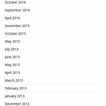
October 2016
September 2016
April 2016
November 2015
October 2015
May 2015
July 2013
June 2013
May 2013
April 2013
March 2013
February 2013
January 2013
December 2012