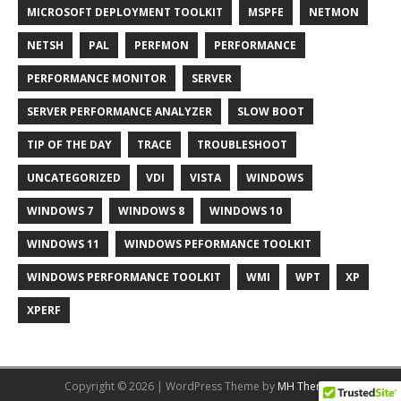
MICROSOFT DEPLOYMENT TOOLKIT
MSPFE
NETMON
NETSH
PAL
PERFMON
PERFORMANCE
PERFORMANCE MONITOR
SERVER
SERVER PERFORMANCE ANALYZER
SLOW BOOT
TIP OF THE DAY
TRACE
TROUBLESHOOT
UNCATEGORIZED
VDI
VISTA
WINDOWS
WINDOWS 7
WINDOWS 8
WINDOWS 10
WINDOWS 11
WINDOWS PEFORMANCE TOOLKIT
WINDOWS PERFORMANCE TOOLKIT
WMI
WPT
XP
XPERF
Copyright © 2026 | WordPress Theme by
MH Themes