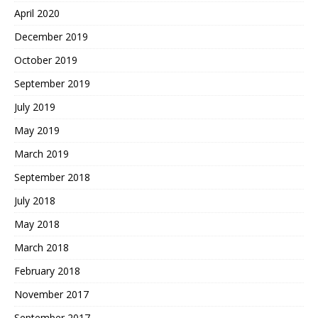
April 2020
December 2019
October 2019
September 2019
July 2019
May 2019
March 2019
September 2018
July 2018
May 2018
March 2018
February 2018
November 2017
September 2017