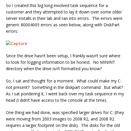
So I created this big long involved task sequence for a
customer and they attempted to lay it down over some older
server installs in their lab and ran into errors. The errors were
generic 80004005 errors as seen below, along with DiskPart
errors:
Since the drive hasn’t been setup, I frankly wasn’t sure where
to look for logging information to be honest. No MININT
directory when the drive isn’t formatted you know?
So, I sat and thought for a moment. What could make my C:
not present? Something in the diskpart command. But what?
As I sat pondering it, I went back over my task sequence in my
head (I didn’t have access to the console at the time).
One thing we had done, was specified larger drives for C: (they
were moving from 2003 images to 2008 R2, and 2008 R2
requires a larger footprint on the disk). The disks for the old