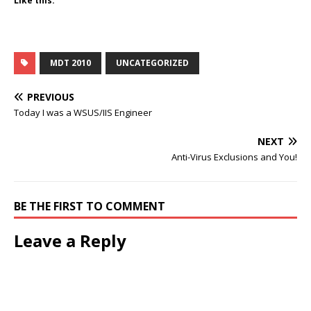
Like this:
MDT 2010
UNCATEGORIZED
PREVIOUS
Today I was a WSUS/IIS Engineer
NEXT
Anti-Virus Exclusions and You!
BE THE FIRST TO COMMENT
Leave a Reply