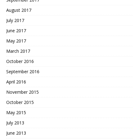
August 2017
July 2017
June 2017
May 2017
March 2017
October 2016
September 2016
April 2016
November 2015
October 2015
May 2015
July 2013
June 2013