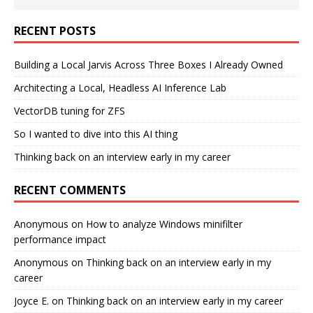
RECENT POSTS
Building a Local Jarvis Across Three Boxes I Already Owned
Architecting a Local, Headless AI Inference Lab
VectorDB tuning for ZFS
So I wanted to dive into this AI thing
Thinking back on an interview early in my career
RECENT COMMENTS
Anonymous
on
How to analyze Windows minifilter
performance impact
Anonymous
on
Thinking back on an interview early in my
career
Joyce E.
on
Thinking back on an interview early in my career