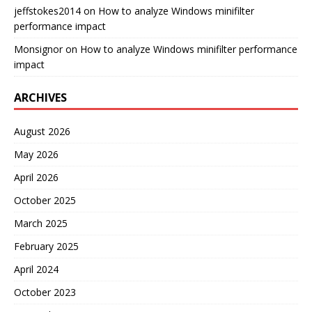
jeffstokes2014
on
How to analyze Windows minifilter
performance impact
Monsignor
on
How to analyze Windows minifilter performance
impact
ARCHIVES
August 2026
May 2026
April 2026
October 2025
March 2025
February 2025
April 2024
October 2023