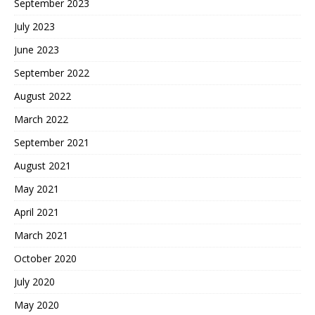
September 2023
July 2023
June 2023
September 2022
August 2022
March 2022
September 2021
August 2021
May 2021
April 2021
March 2021
October 2020
July 2020
May 2020