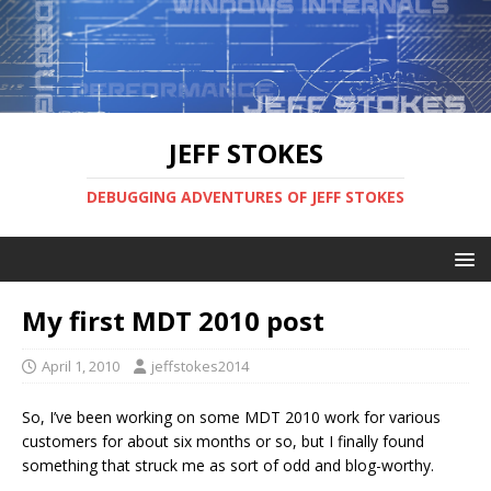
JEFF STOKES
DEBUGGING ADVENTURES OF JEFF STOKES
My first MDT 2010 post
April 1, 2010
jeffstokes2014
So, I’ve been working on some MDT 2010 work for various
customers for about six months or so, but I finally found
something that struck me as sort of odd and blog-worthy.