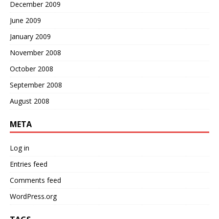
December 2009
June 2009
January 2009
November 2008
October 2008
September 2008
August 2008
META
Log in
Entries feed
Comments feed
WordPress.org