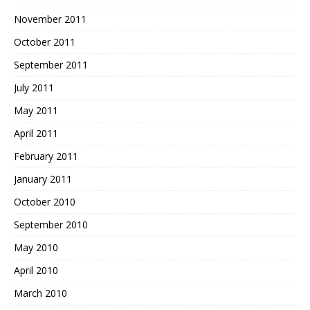
November 2011
October 2011
September 2011
July 2011
May 2011
April 2011
February 2011
January 2011
October 2010
September 2010
May 2010
April 2010
March 2010