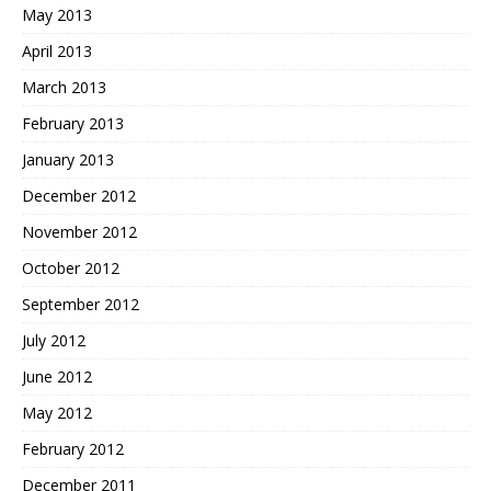
May 2013
April 2013
March 2013
February 2013
January 2013
December 2012
November 2012
October 2012
September 2012
July 2012
June 2012
May 2012
February 2012
December 2011