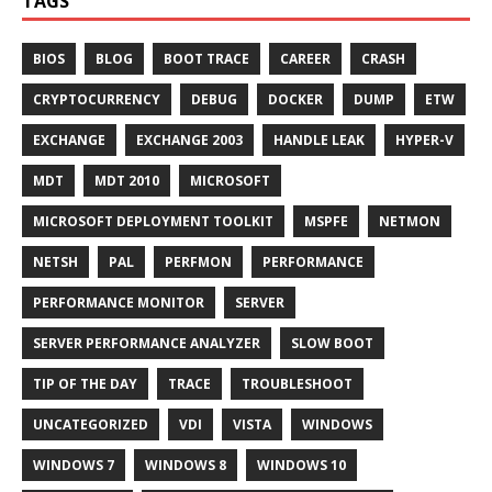
TAGS
BIOS
BLOG
BOOT TRACE
CAREER
CRASH
CRYPTOCURRENCY
DEBUG
DOCKER
DUMP
ETW
EXCHANGE
EXCHANGE 2003
HANDLE LEAK
HYPER-V
MDT
MDT 2010
MICROSOFT
MICROSOFT DEPLOYMENT TOOLKIT
MSPFE
NETMON
NETSH
PAL
PERFMON
PERFORMANCE
PERFORMANCE MONITOR
SERVER
SERVER PERFORMANCE ANALYZER
SLOW BOOT
TIP OF THE DAY
TRACE
TROUBLESHOOT
UNCATEGORIZED
VDI
VISTA
WINDOWS
WINDOWS 7
WINDOWS 8
WINDOWS 10