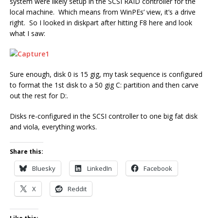
system were likely setup in the SCSI RAID controller for the
local machine. Which means from WinPEs’ view, it’s a drive
right. So I looked in diskpart after hitting F8 here and look
what I saw:
Sure enough, disk 0 is 15 gig, my task sequence is configured
to format the 1st disk to a 50 gig C: partition and then carve
out the rest for D:.
Disks re-configured in the SCSI controller to one big fat disk
and viola, everything works.
Share this:
Bluesky
LinkedIn
Facebook
X
Reddit