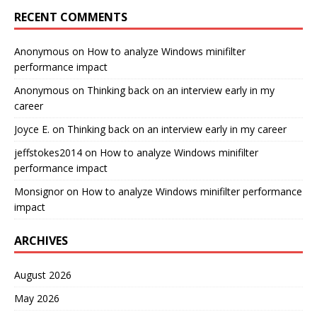
RECENT COMMENTS
Anonymous
on
How to analyze Windows minifilter
performance impact
Anonymous
on
Thinking back on an interview early in my
career
Joyce E.
on
Thinking back on an interview early in my career
jeffstokes2014
on
How to analyze Windows minifilter
performance impact
Monsignor
on
How to analyze Windows minifilter performance
impact
ARCHIVES
August 2026
May 2026