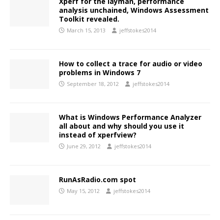
Xperf for the layman, performance
analysis unchained, Windows Assessment
Toolkit revealed.
March 15, 2013
jeffstokes2014
How to collect a trace for audio or video
problems in Windows 7
September 18, 2012
jeffstokes2014
What is Windows Performance Analyzer
all about and why should you use it
instead of xperfview?
June 29, 2012
jeffstokes2014
RunAsRadio.com spot
May 15, 2012
jeffstokes2014