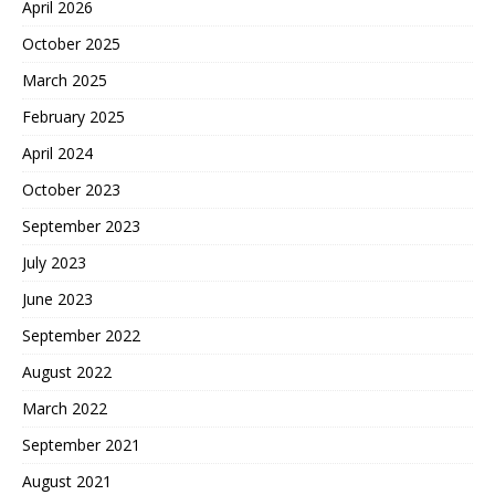
April 2026
October 2025
March 2025
February 2025
April 2024
October 2023
September 2023
July 2023
June 2023
September 2022
August 2022
March 2022
September 2021
August 2021