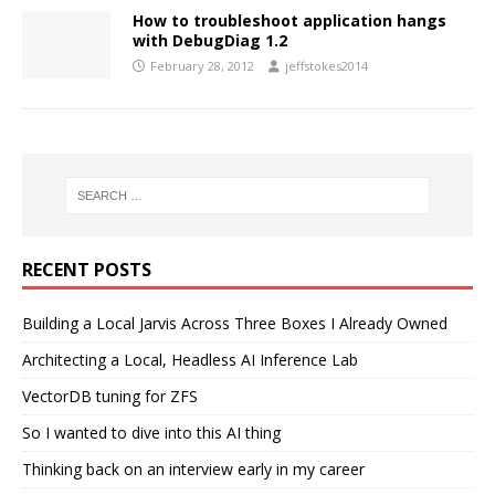
How to troubleshoot application hangs
with DebugDiag 1.2
February 28, 2012
jeffstokes2014
RECENT POSTS
Building a Local Jarvis Across Three Boxes I Already Owned
Architecting a Local, Headless AI Inference Lab
VectorDB tuning for ZFS
So I wanted to dive into this AI thing
Thinking back on an interview early in my career