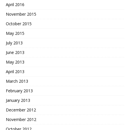
April 2016
November 2015
October 2015
May 2015
July 2013
June 2013
May 2013
April 2013
March 2013
February 2013
January 2013
December 2012
November 2012
October 2012