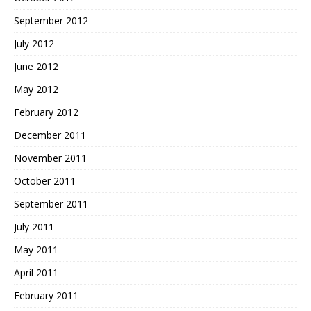
September 2012
July 2012
June 2012
May 2012
February 2012
December 2011
November 2011
October 2011
September 2011
July 2011
May 2011
April 2011
February 2011