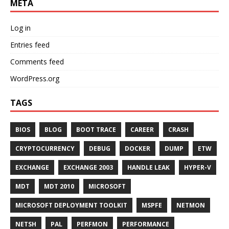
META
Log in
Entries feed
Comments feed
WordPress.org
TAGS
BIOS
BLOG
BOOT TRACE
CAREER
CRASH
CRYPTOCURRENCY
DEBUG
DOCKER
DUMP
ETW
EXCHANGE
EXCHANGE 2003
HANDLE LEAK
HYPER-V
MDT
MDT 2010
MICROSOFT
MICROSOFT DEPLOYMENT TOOLKIT
MSPFE
NETMON
NETSH
PAL
PERFMON
PERFORMANCE