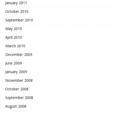
January 2011
October 2010
September 2010
May 2010
April 2010
March 2010
December 2009
June 2009
January 2009
November 2008
October 2008
September 2008
August 2008