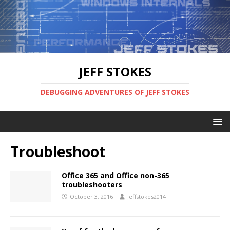
JEFF STOKES
DEBUGGING ADVENTURES OF JEFF STOKES
Troubleshoot
Office 365 and Office non-365
troubleshooters
October 3, 2016
jeffstokes2014