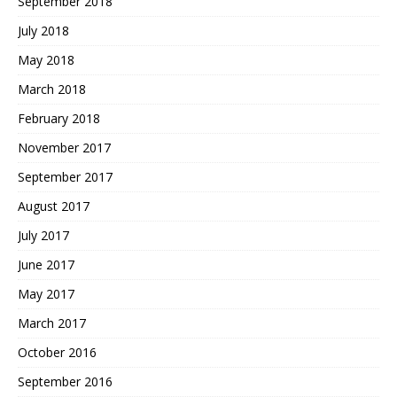
September 2018
July 2018
May 2018
March 2018
February 2018
November 2017
September 2017
August 2017
July 2017
June 2017
May 2017
March 2017
October 2016
September 2016