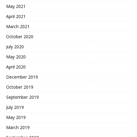
May 2021
April 2021
March 2021
October 2020
July 2020
May 2020
April 2020
December 2019
October 2019
September 2019
July 2019
May 2019
March 2019