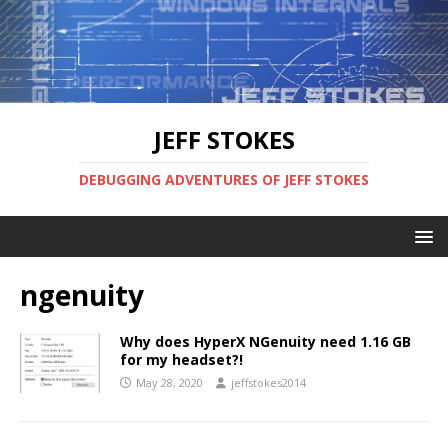
JEFF STOKES
DEBUGGING ADVENTURES OF JEFF STOKES
ngenuity
Why does HyperX NGenuity need 1.16 GB
for my headset?!
May 28, 2020
jeffstokes2014