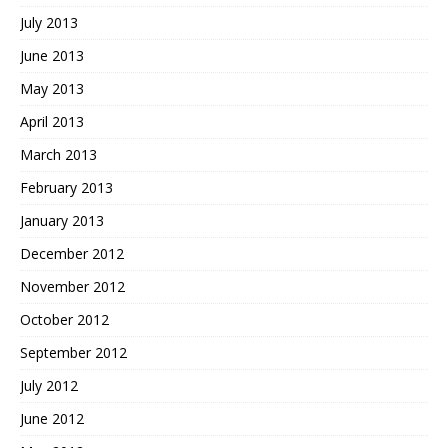
July 2013
June 2013
May 2013
April 2013
March 2013
February 2013
January 2013
December 2012
November 2012
October 2012
September 2012
July 2012
June 2012