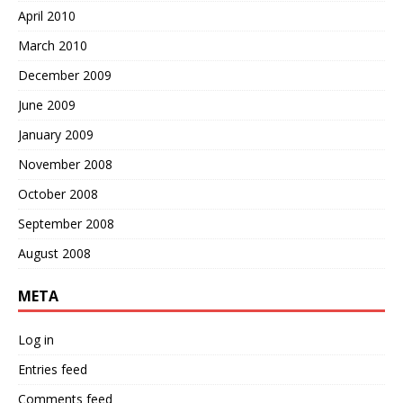
April 2010
March 2010
December 2009
June 2009
January 2009
November 2008
October 2008
September 2008
August 2008
META
Log in
Entries feed
Comments feed