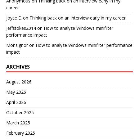
Anonymous
on
Thinking back on an interview early in my
career
Joyce E.
on
Thinking back on an interview early in my career
jeffstokes2014
on
How to analyze Windows minifilter
performance impact
Monsignor
on
How to analyze Windows minifilter performance
impact
ARCHIVES
August 2026
May 2026
April 2026
October 2025
March 2025
February 2025