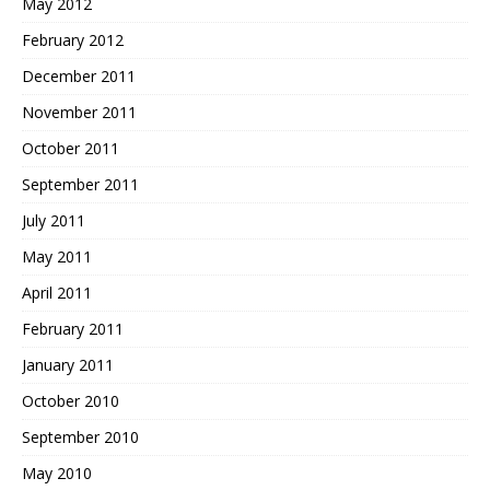
May 2012
February 2012
December 2011
November 2011
October 2011
September 2011
July 2011
May 2011
April 2011
February 2011
January 2011
October 2010
September 2010
May 2010