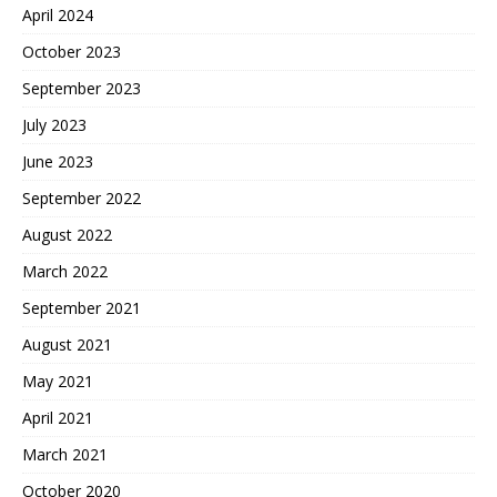
April 2024
October 2023
September 2023
July 2023
June 2023
September 2022
August 2022
March 2022
September 2021
August 2021
May 2021
April 2021
March 2021
October 2020