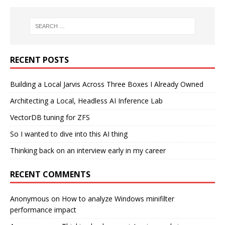
RECENT POSTS
Building a Local Jarvis Across Three Boxes I Already Owned
Architecting a Local, Headless AI Inference Lab
VectorDB tuning for ZFS
So I wanted to dive into this AI thing
Thinking back on an interview early in my career
RECENT COMMENTS
Anonymous
on
How to analyze Windows minifilter
performance impact