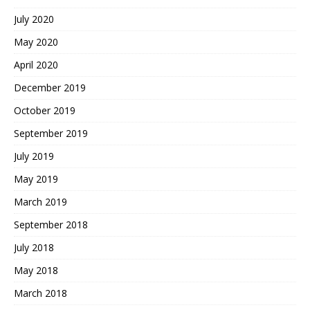
July 2020
May 2020
April 2020
December 2019
October 2019
September 2019
July 2019
May 2019
March 2019
September 2018
July 2018
May 2018
March 2018