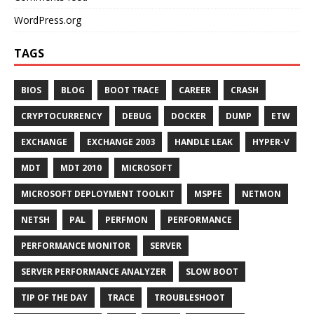
WordPress.org
TAGS
BIOS
BLOG
BOOT TRACE
CAREER
CRASH
CRYPTOCURRENCY
DEBUG
DOCKER
DUMP
ETW
EXCHANGE
EXCHANGE 2003
HANDLE LEAK
HYPER-V
MDT
MDT 2010
MICROSOFT
MICROSOFT DEPLOYMENT TOOLKIT
MSPFE
NETMON
NETSH
PAL
PERFMON
PERFORMANCE
PERFORMANCE MONITOR
SERVER
SERVER PERFORMANCE ANALYZER
SLOW BOOT
TIP OF THE DAY
TRACE
TROUBLESHOOT