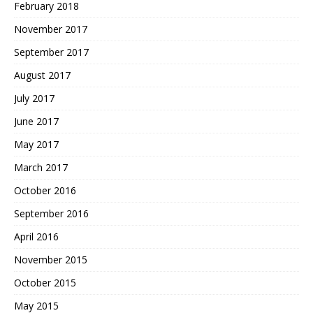
February 2018
November 2017
September 2017
August 2017
July 2017
June 2017
May 2017
March 2017
October 2016
September 2016
April 2016
November 2015
October 2015
May 2015